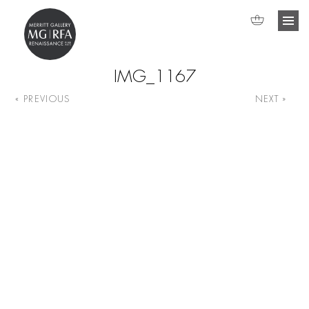
IMG_1167
« PREVIOUS
NEXT »
Image navigation
Search