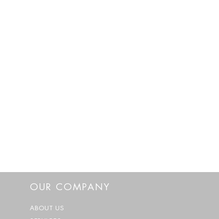
OUR COMPANY
ABOUT US