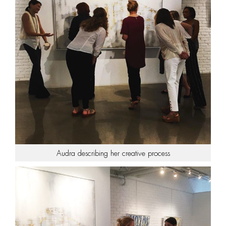
Audra describing her creative process