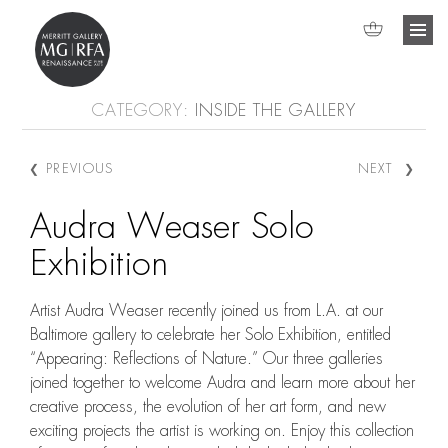
CATEGORY:
INSIDE THE GALLERY
❮
❯
PREVIOUS
NEXT
Search
Post navigation
Audra Weaser Solo
Exhibition
Artist Audra Weaser recently joined us from L.A. at our
Baltimore gallery to celebrate her Solo Exhibition, entitled
“Appearing: Reflections of Nature.” Our three galleries
joined together to welcome Audra and learn more about her
creative process, the evolution of her art form, and new
exciting projects the artist is working on. Enjoy this collection