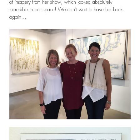
of imagery from her show, which looked absolutely
incredible in our space! We can’t wait to have her back
again…