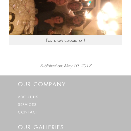
Post show celebration!
Published on: May 10, 2017
OUR COMPANY
ABOUT US
SERVICES
CONTACT
OUR GALLERIES