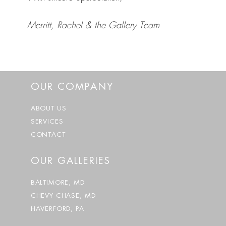
Merritt, Rachel & the Gallery Team
OUR COMPANY
ABOUT US
SERVICES
CONTACT
OUR GALLERIES
BALTIMORE, MD
CHEVY CHASE, MD
HAVERFORD, PA